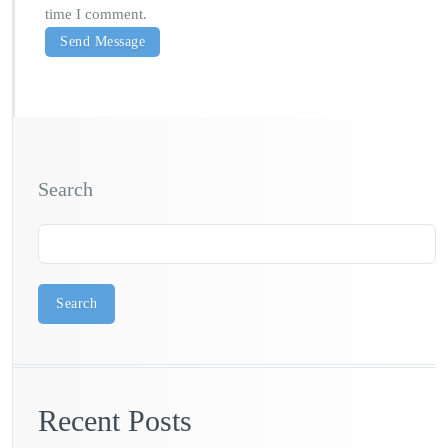
time I comment.
Search
Search
Recent Posts