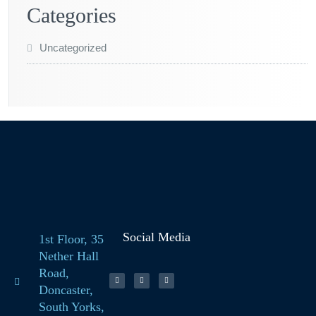
Categories
Uncategorized
Social Media
1st Floor, 35
Nether Hall
Road,
Doncaster,
South Yorks,