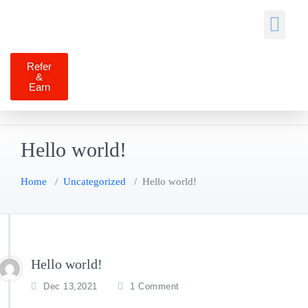
Job Seekers
Self Services
Contact Us
Refer
&
Earn
Hello world!
Home
/
Uncategorized
/
Hello world!
Hello world!
Dec 13,2021
1 Comment