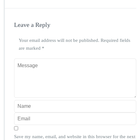
Leave a Reply
Your email address will not be published.
Required fields
are marked
*
Save my name, email, and website in this browser for the next