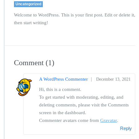
Uncategorized
Welcome to WordPress. This is your first post. Edit or delete it,
then start writing!
Comment
(1)
|
A WordPress Commenter
December 13, 2021
Hi, this is a comment.
To get started with moderating, editing, and
deleting comments, please visit the Comments
screen in the dashboard.
Commenter avatars come from
Gravatar
.
Reply