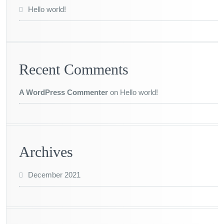
Hello world!
Recent Comments
A WordPress Commenter
on
Hello world!
Archives
December 2021